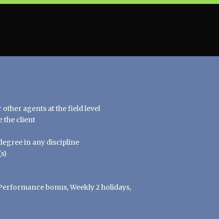
ther agents at the field level
 the client
egree in any discipline
s)
Performance bonus, Weekly 2 holidays,