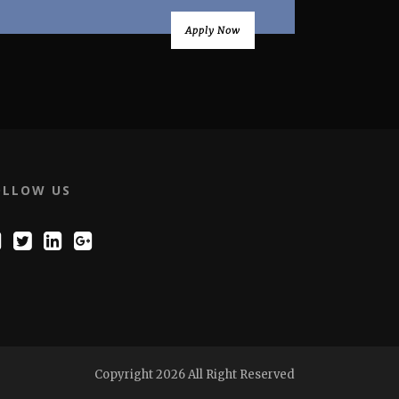
Apply Now
OLLOW US
Copyright 2026 All Right Reserved