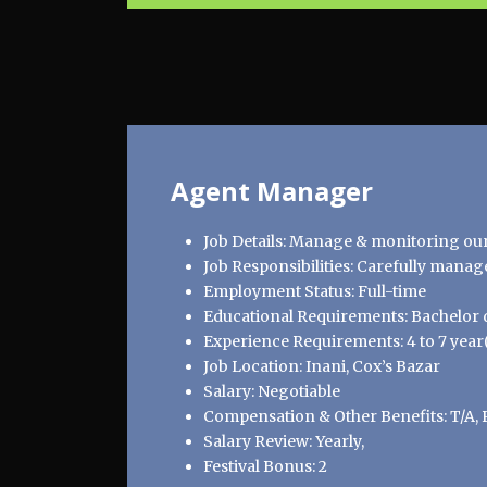
Agent Manager
Job Details: Manage & monitoring our o
Job Responsibilities: Carefully manage
Employment Status: Full-time
Educational Requirements: Bachelor d
Experience Requirements: 4 to 7 year(
Job Location: Inani, Cox’s Bazar
Salary: Negotiable
Compensation & Other Benefits: T/A, 
Salary Review: Yearly,
Festival Bonus: 2