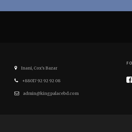
F
Inani, Cox’s Bazar
+88017 92 92 92 08
admin@kingpalacebd.com