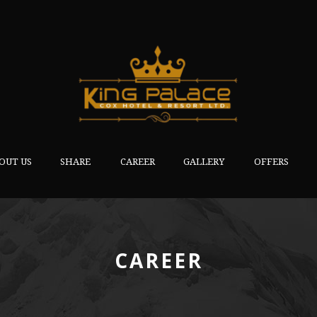
OUT US
SHARE
CAREER
GALLERY
OFFERS
CAREER