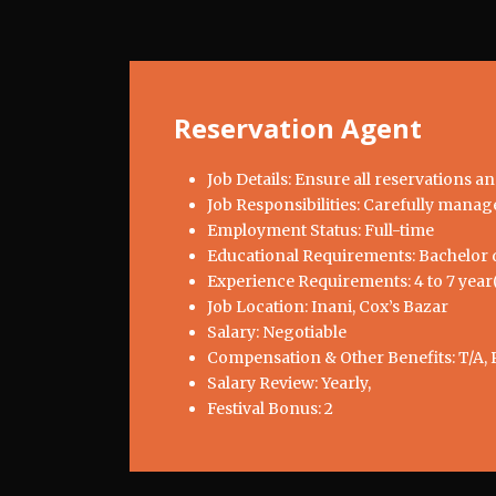
Reservation Agent
Job Details: Ensure all reservations a
Job Responsibilities: Carefully manage
Employment Status: Full-time
Educational Requirements: Bachelor d
Experience Requirements: 4 to 7 year(
Job Location: Inani, Cox’s Bazar
Salary: Negotiable
Compensation & Other Benefits: T/A, 
Salary Review: Yearly,
Festival Bonus: 2