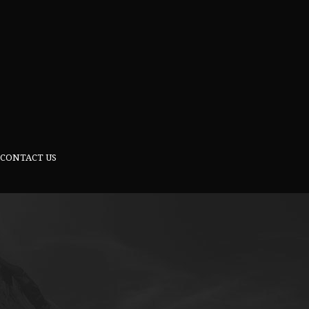
CONTACT US