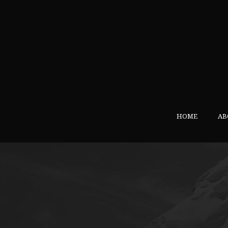
HOME
AB