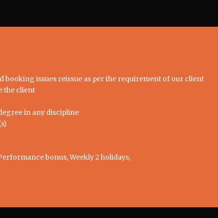
nd booking issues reissue as per the requirement of our client
 the client
egree in any discipline
s)
Performance bonus, Weekly 2 holidays,