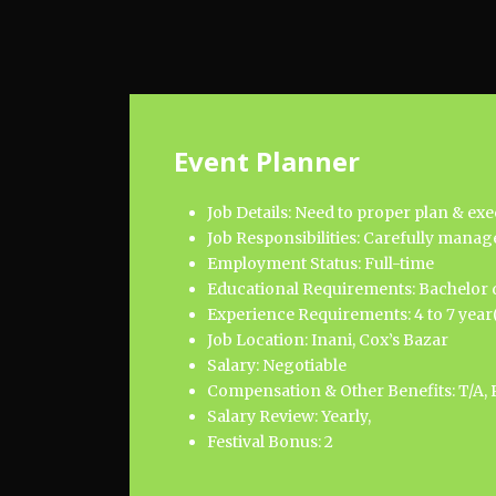
Event Planner
Job Details: Need to proper plan & ex
Job Responsibilities: Carefully manage
Employment Status: Full-time
Educational Requirements: Bachelor d
Experience Requirements: 4 to 7 year(
Job Location: Inani, Cox’s Bazar
Salary: Negotiable
Compensation & Other Benefits: T/A, 
Salary Review: Yearly,
Festival Bonus: 2