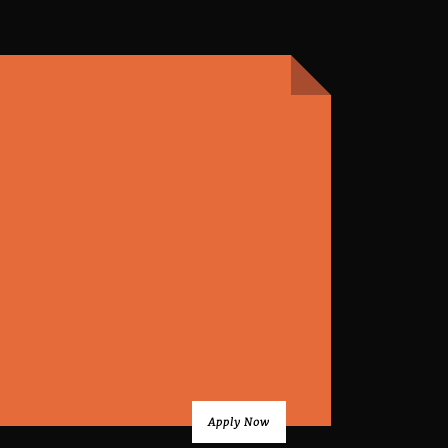
Apply Now