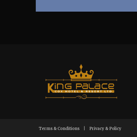
Terms & Conditions
|
Privacy & Policy