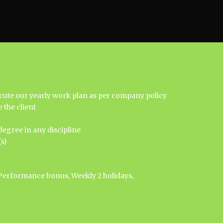
ecute our yearly work plan as per company policy
 the client
egree in any discipline
s)
Performance bonus, Weekly 2 holidays,